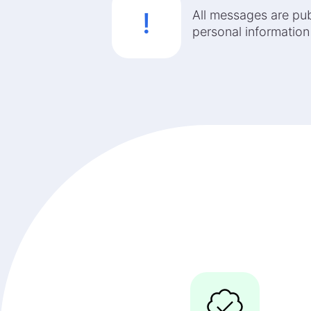
!
All messages are pub
personal information