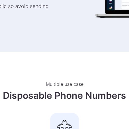
lic so avoid sending
Multiple use case
Disposable Phone Numbers