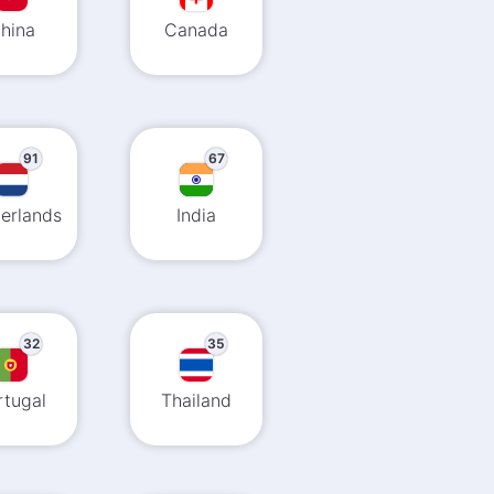
hina
Canada
91
67
erlands
India
32
35
rtugal
Thailand