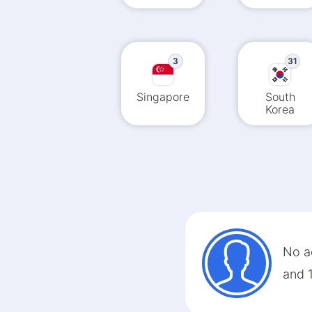
3
31
Singapore
South
Korea
No ac
and 1