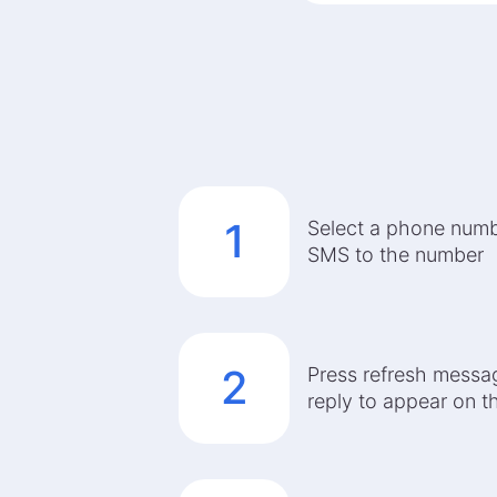
1
Select a phone num
SMS to the number
2
Press refresh messag
reply to appear on 