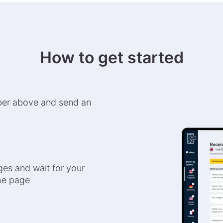
How to get started
ber above and send an
es and wait for your
the page