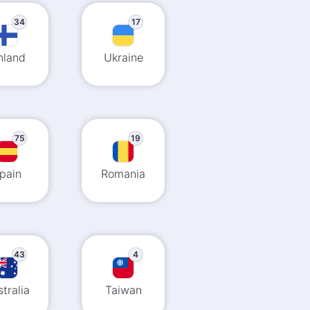
34
17
nland
Ukraine
75
19
pain
Romania
43
4
tralia
Taiwan