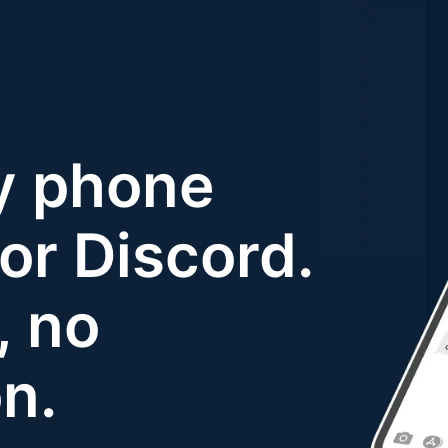
y phone
or Discord.
, no
on.