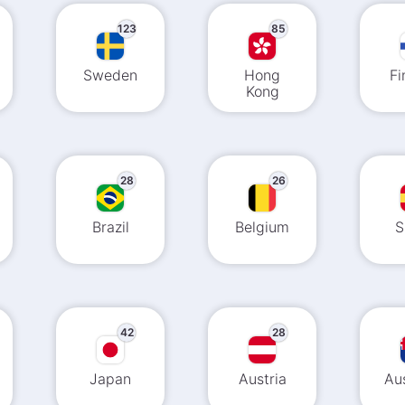
123
85
Sweden
Hong
Fi
Kong
28
26
Brazil
Belgium
S
42
28
Japan
Austria
Aus