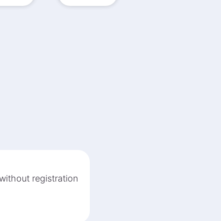
without registration