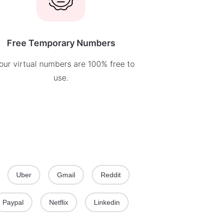
Free Temporary Numbers
 our virtual numbers are 100% free to
use.
Uber
Gmail
Reddit
Paypal
Netflix
Linkedin