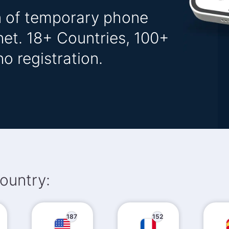
on of temporary phone
net. 18+ Countries, 100+
o registration.
ountry:
187
152