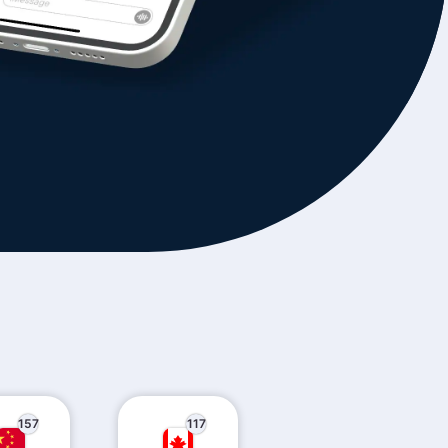
157
117