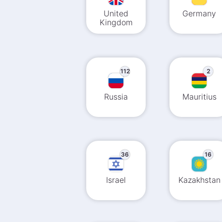
United
Germany
Kingdom
112
2
Russia
Mauritius
36
16
Israel
Kazakhstan