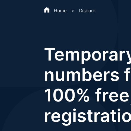
Home
>
Discord
Temporar
numbers f
100% free
registrati