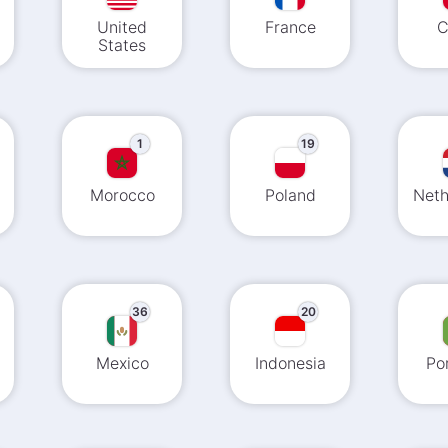
United
France
C
States
1
19
Morocco
Poland
Neth
36
20
Mexico
Indonesia
Po