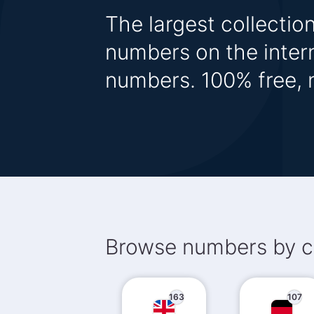
The largest collecti
numbers on the inter
numbers. 100% free, n
Browse numbers by c
163
107