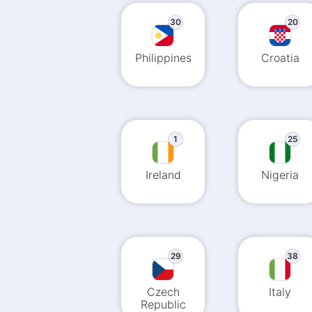
30
20
Philippines
Croatia
1
25
Ireland
Nigeria
29
38
Czech
Italy
Republic