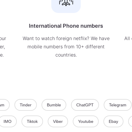
International Phone numbers
our
Want to watch foreign netflix? We have
All
er,
mobile numbers from 10+ different
e.
countries.
ram
Tinder
Bumble
ChatGPT
Telegram
IMO
Tiktok
Viber
Youtube
Ebay