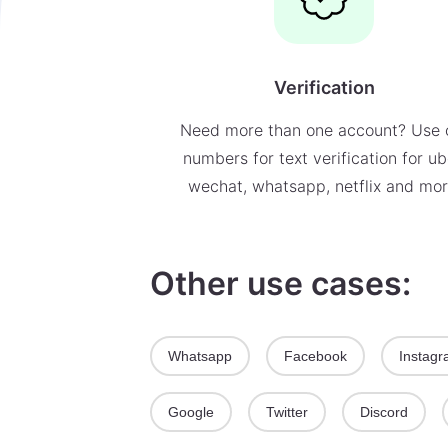
Verification
Need more than one account? Use 
numbers for text verification for ub
wechat, whatsapp, netflix and mor
Other use cases:
Whatsapp
Facebook
Instag
Google
Twitter
Discord