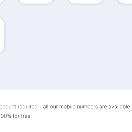
count required - all our mobile numbers are available 
00% for free!