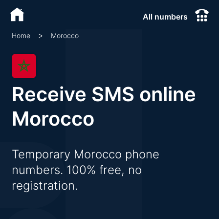
All numbers
>
Morocco
Home
Receive SMS online
Morocco
Temporary Morocco phone
numbers. 100% free, no
registration.