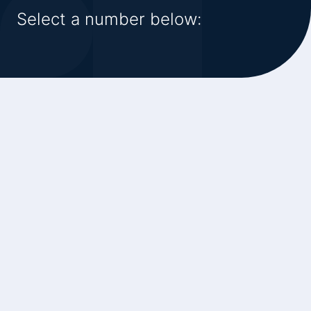
Select a number below: