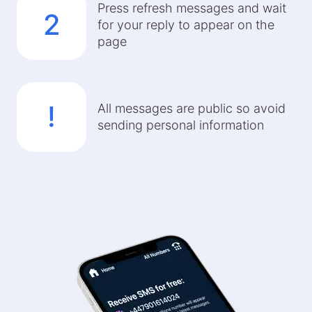
Press refresh messages and wait
2
for your reply to appear on the
page
!
All messages are public so avoid
sending personal information