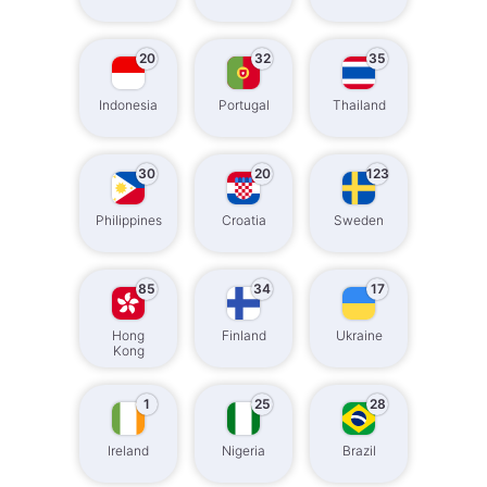
20
32
35
Indonesia
Portugal
Thailand
30
20
123
Philippines
Croatia
Sweden
85
34
17
Hong
Finland
Ukraine
Kong
1
25
28
Ireland
Nigeria
Brazil