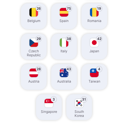
26
75
19
Belgium
Spain
Romania
29
38
42
Czech
Italy
Japan
Republic
28
43
4
Austria
Australia
Taiwan
3
31
Singapore
South
Korea