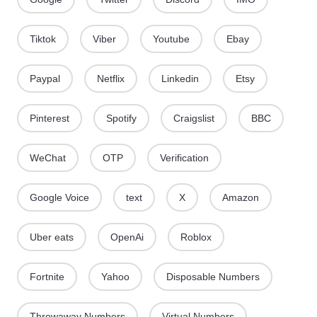
Tiktok
Viber
Youtube
Ebay
Paypal
Netflix
Linkedin
Etsy
Pinterest
Spotify
Craigslist
BBC
WeChat
OTP
Verification
Google Voice
text
X
Amazon
Uber eats
OpenAi
Roblox
Fortnite
Yahoo
Disposable Numbers
Throwaway Numbers
Virtual Numbers