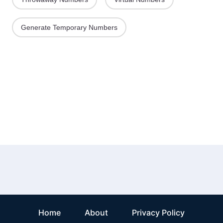
Generate Temporary Numbers
Home
About
Privacy Policy