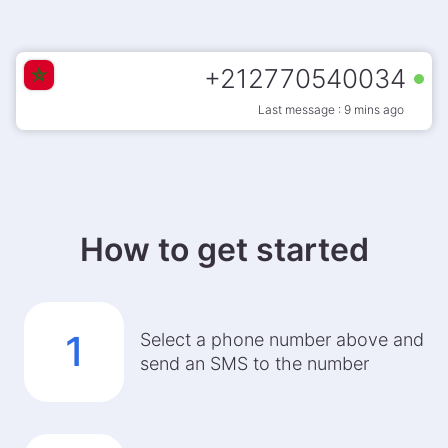
+
212770540034
Last message : 9 mins ago
How to get started
1
Select a phone number above and
send an SMS to the number