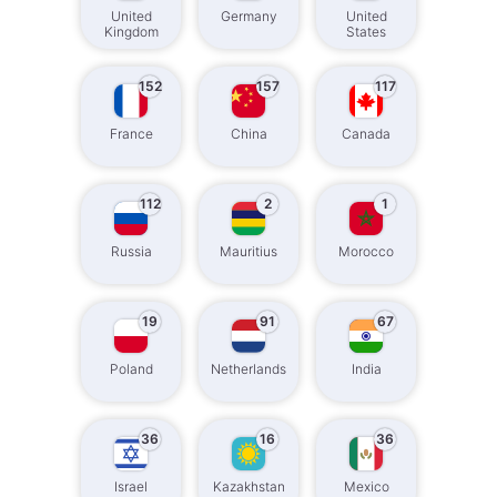
United
Germany
United
Kingdom
States
152
157
117
France
China
Canada
112
2
1
Russia
Mauritius
Morocco
19
91
67
Poland
Netherlands
India
36
16
36
Israel
Kazakhstan
Mexico