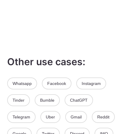
Other use cases:
Whatsapp
Facebook
Instagram
Tinder
Bumble
ChatGPT
Telegram
Uber
Gmail
Reddit
Google
Twitter
Discord
IMO