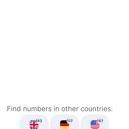
Find numbers in other countries:
163
107
187