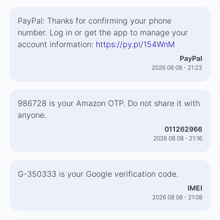
PayPal: Thanks for confirming your phone
number. Log in or get the app to manage your
account information:
https://py.pl/154WnM
PayPal
2026 08 08 - 21:23
986728 is your Amazon OTP. Do not share it with
anyone.
011262966
2026 08 08 - 21:16
G-350333 is your Google verification code.
IMEI
2026 08 08 - 21:08