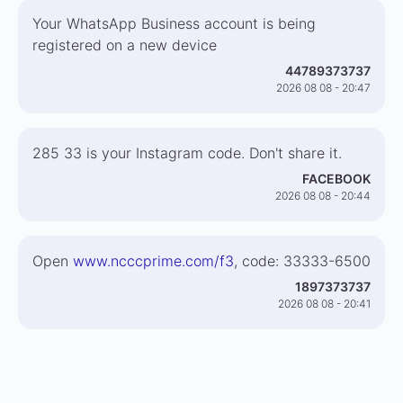
Your WhatsApp Business account is being
registered on a new device
44789373737
2026 08 08 - 20:47
285 33 is your Instagram code. Don't share it.
FACEBOOK
2026 08 08 - 20:44
Open
www.ncccprime.com/f3
, code: 33333-6500
1897373737
2026 08 08 - 20:41