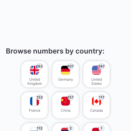
Browse numbers by country:
163
107
187
United
Germany
United
Kingdom
States
152
157
117
France
China
Canada
112
2
1