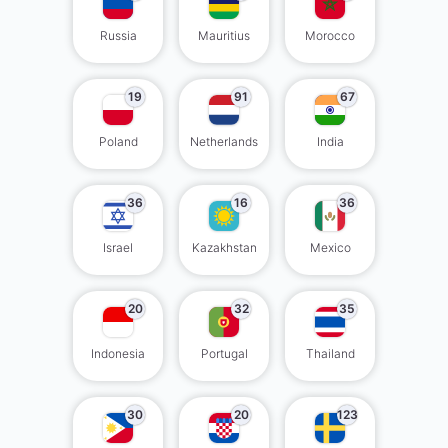
Russia
Mauritius
Morocco
19
91
67
Poland
Netherlands
India
36
16
36
Israel
Kazakhstan
Mexico
20
32
35
Indonesia
Portugal
Thailand
30
20
123