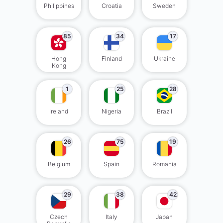
Philippines
Croatia
Sweden
85
34
17
Hong
Finland
Ukraine
Kong
1
25
28
Ireland
Nigeria
Brazil
26
75
19
Belgium
Spain
Romania
29
38
42
Czech
Italy
Japan