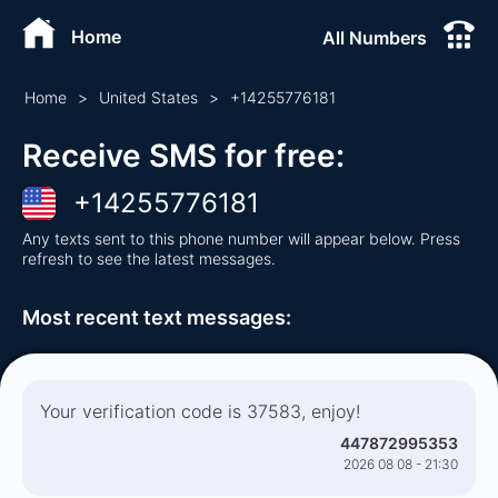
Home
All Numbers
Home
>
United States
>
+
14255776181
Receive SMS for free
:
+
14255776181
Any texts sent to this phone number will appear below. Press
refresh to see the latest messages.
Most recent text messages
:
Your verification code is 37583, enjoy!
447872995353
2026 08 08 - 21:30