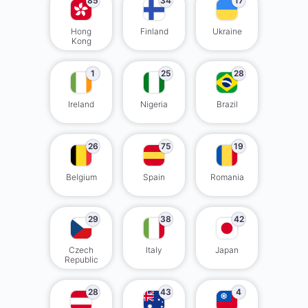
85
34
17
Hong
Finland
Ukraine
Kong
1
25
28
Ireland
Nigeria
Brazil
26
75
19
Belgium
Spain
Romania
29
38
42
Czech
Italy
Japan
Republic
28
43
4