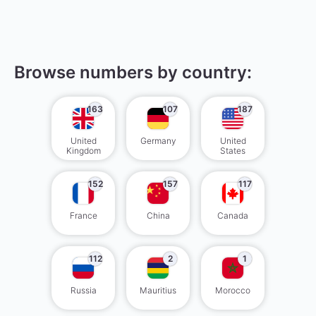
Browse numbers by country:
163
107
187
United
Germany
United
Kingdom
States
152
157
117
France
China
Canada
112
2
1
Russia
Mauritius
Morocco