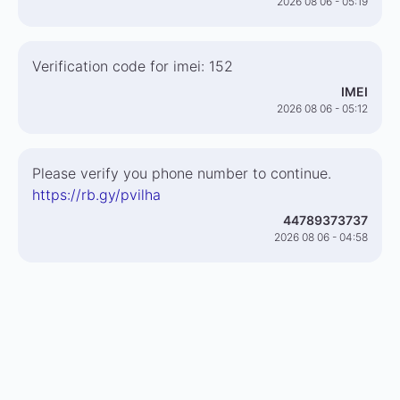
2026 08 06 - 05:19
Verification code for imei: 152
IMEI
2026 08 06 - 05:12
Please verify you phone number to continue.
https://rb.gy/pvilha
44789373737
2026 08 06 - 04:58