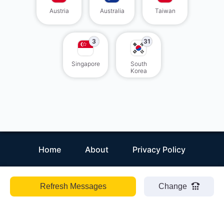
Austria
Australia
Taiwan
3
31
Singapore
South
Korea
Home
About
Privacy Policy
Refresh Messages
Change
EN
ZH
ES
HI
Receiveasmsonline
©
2026