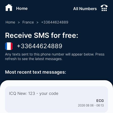
Home
All Numbers
Home
>
France
>
+
33644624889
Receive SMS for free
:
+
33644624889
Any texts sent to this phone number will appear below. Press
refresh to see the latest messages.
Most recent text messages
:
ICQ New: 123 - your code
ECG
2026 08 06 - 06:13