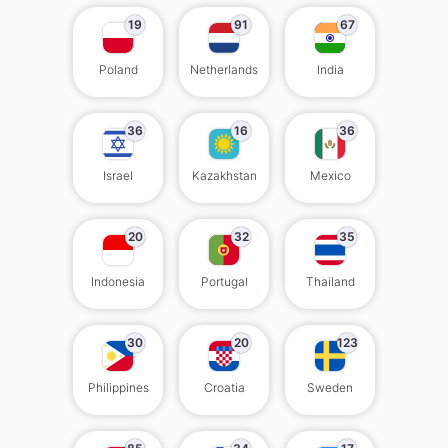
19
91
67
Poland
Netherlands
India
36
16
36
Israel
Kazakhstan
Mexico
20
32
35
Indonesia
Portugal
Thailand
30
20
123
Philippines
Croatia
Sweden