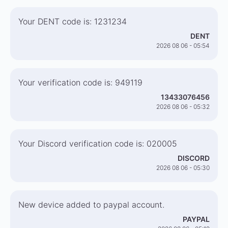
Your DENT code is: 1231234
DENT
2026 08 06 - 05:54
Your verification code is: 949119
13433076456
2026 08 06 - 05:32
Your Discord verification code is: 020005
DISCORD
2026 08 06 - 05:30
New device added to paypal account.
PAYPAL