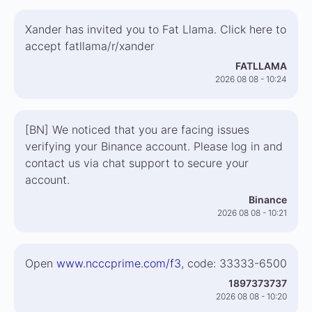
Xander has invited you to Fat Llama. Click here to
accept fatllama/r/xander
FATLLAMA
2026 08 08 - 10:24
[BN] We noticed that you are facing issues
verifying your Binance account. Please log in and
contact us via chat support to secure your
account.
Binance
2026 08 08 - 10:21
Open
www.ncccprime.com/f3
, code: 33333-6500
1897373737
2026 08 08 - 10:20