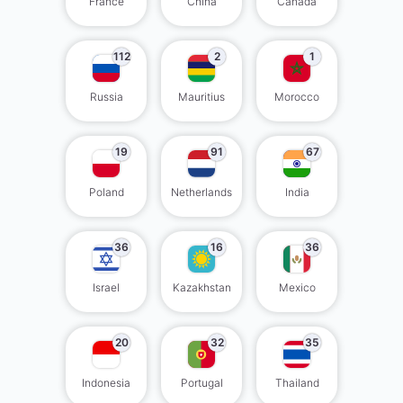
France
China
Canada
112
2
1
Russia
Mauritius
Morocco
19
91
67
Poland
Netherlands
India
36
16
36
Israel
Kazakhstan
Mexico
20
32
35
Indonesia
Portugal
Thailand