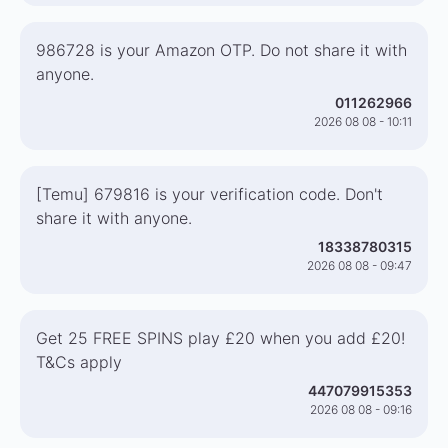
986728 is your Amazon OTP. Do not share it with
anyone.
011262966
2026 08 08 - 10:11
[Temu] 679816 is your verification code. Don't
share it with anyone.
18338780315
2026 08 08 - 09:47
Get 25 FREE SPINS play £20 when you add £20!
T&Cs apply
447079915353
2026 08 08 - 09:16