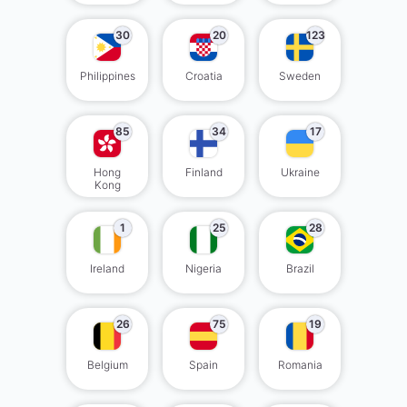
30
20
123
Philippines
Croatia
Sweden
85
34
17
Hong
Finland
Ukraine
Kong
1
25
28
Ireland
Nigeria
Brazil
26
75
19
Belgium
Spain
Romania