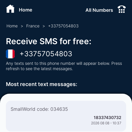
Home
All Numbers
Home
>
France
>
+
33757054803
Receive SMS for free
:
+
33757054803
Any texts sent to this phone number will appear below. Press
refresh to see the latest messages.
Most recent text messages
:
SmallWorld code: 034635
18337430732
2026 08 08 - 10:37