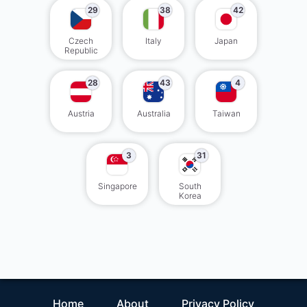
29
38
42
Czech
Italy
Japan
Republic
28
43
4
Austria
Australia
Taiwan
3
31
Singapore
South
Korea
Home
About
Privacy Policy