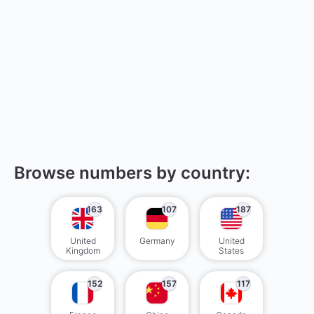
Browse numbers by country:
163
107
187
United
Germany
United
Kingdom
States
152
157
117