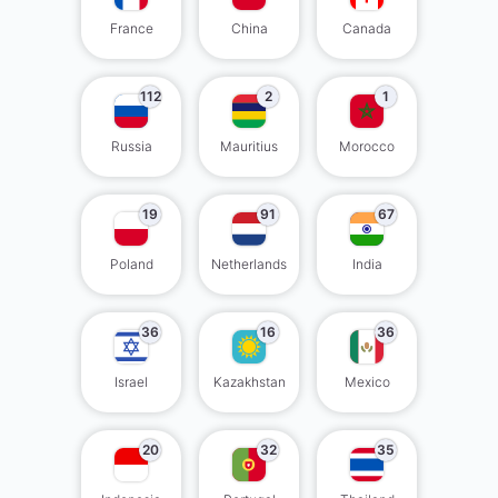
France
China
Canada
112
2
1
Russia
Mauritius
Morocco
19
91
67
Poland
Netherlands
India
36
16
36
Israel
Kazakhstan
Mexico
20
32
35