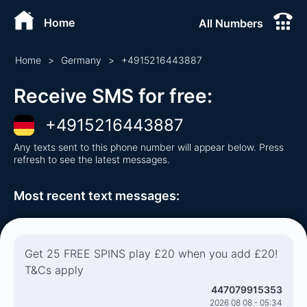
Home
All Numbers
Home
>
Germany
>
+
4915216443887
Receive SMS for free
:
+
4915216443887
Any texts sent to this phone number will appear below. Press
refresh to see the latest messages.
Most recent text messages
:
Get 25 FREE SPINS play £20 when you add £20!
T&Cs apply
447079915353
2026 08 08 - 05:34