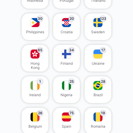
Indonesia
Portugal
Thailand
30
20
123
Philippines
Croatia
Sweden
85
34
17
Hong
Finland
Ukraine
Kong
1
25
28
Ireland
Nigeria
Brazil
26
75
19
Belgium
Spain
Romania