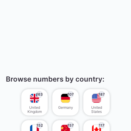
Browse numbers by country:
163
107
187
United
Germany
United
Kingdom
States
152
157
117