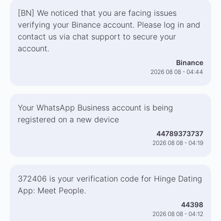
[BN] We noticed that you are facing issues
verifying your Binance account. Please log in and
contact us via chat support to secure your
account.
Binance
2026 08 08 - 04:44
Your WhatsApp Business account is being
registered on a new device
44789373737
2026 08 08 - 04:19
372406 is your verification code for Hinge Dating
App: Meet People.
44398
2026 08 08 - 04:12