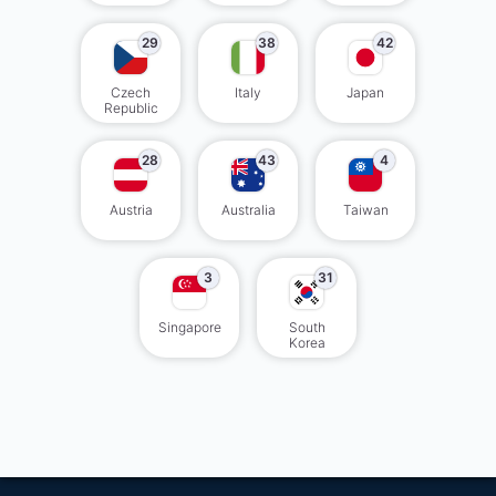
29
38
42
Czech
Italy
Japan
Republic
28
43
4
Austria
Australia
Taiwan
3
31
Singapore
South
Korea