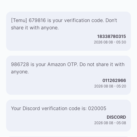
[Temu] 679816 is your verification code. Don't
share it with anyone.
18338780315
2026 08 08 - 05:30
986728 is your Amazon OTP. Do not share it with
anyone.
011262966
2026 08 08 - 05:20
Your Discord verification code is: 020005
DISCORD
2026 08 08 - 05:08