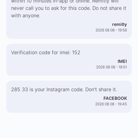
within 10 minutes in-app or online. Remitly will
never call you to ask for this code. Do not share it
with anyone.
remitly
2026 08 08 - 19:56
Verification code for imei: 152
IMEI
2026 08 08 - 19:51
285 33 is your Instagram code. Don't share it.
FACEBOOK
2026 08 08 - 19:45