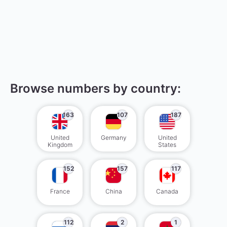
Browse numbers by country:
163
107
187
United
Germany
United
Kingdom
States
152
157
117
France
China
Canada
112
2
1