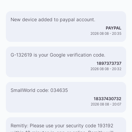
New device added to paypal account.
PAYPAL
2026 08 08 - 20:35
G-132619 is your Google verification code.
1897373737
2026 08 08 - 20:32
SmallWorld code: 034635
18337430732
2026 08 08 - 20:07
Remitly: Please use your security code 193192