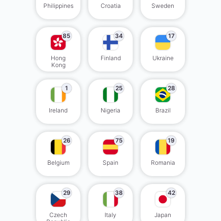
Philippines
Croatia
Sweden
85
34
17
Hong
Finland
Ukraine
Kong
1
25
28
Ireland
Nigeria
Brazil
26
75
19
Belgium
Spain
Romania
29
38
42
Czech
Italy
Japan