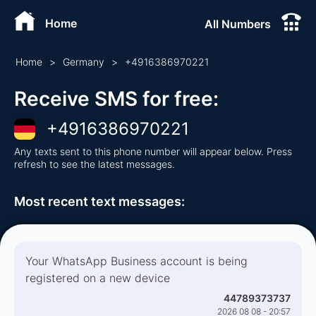
Home
All Numbers
Home
>
Germany
>
+
4916386970221
Receive SMS for free
:
+
4916386970221
Any texts sent to this phone number will appear below. Press
refresh to see the latest messages.
Most recent text messages
:
Your WhatsApp Business account is being
registered on a new device
44789373737
2026 08 08 - 20:57