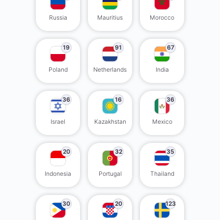
Russia
Mauritius
Morocco
19
91
67
Poland
Netherlands
India
36
16
36
Israel
Kazakhstan
Mexico
20
32
35
Indonesia
Portugal
Thailand
30
20
123