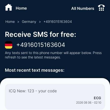
Home
All Numbers
Home
>
Germany
>
+
4916015163604
Receive SMS for free
:
+
4916015163604
Any texts sent to this phone number will appear below. Press
refresh to see the latest messages.
Most recent text messages
:
ICQ New: 123 - your code
ECG
2026 08 06 - 02:10