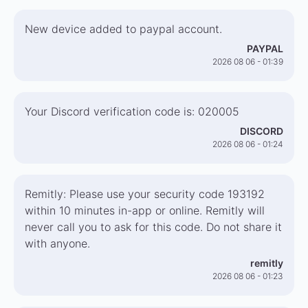
New device added to paypal account.
PAYPAL
2026 08 06 - 01:39
Your Discord verification code is: 020005
DISCORD
2026 08 06 - 01:24
Remitly: Please use your security code 193192
within 10 minutes in-app or online. Remitly will
never call you to ask for this code. Do not share it
with anyone.
remitly
2026 08 06 - 01:23