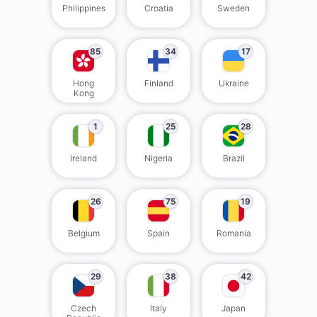
Philippines
Croatia
Sweden
85
34
17
Hong
Finland
Ukraine
Kong
1
25
28
Ireland
Nigeria
Brazil
26
75
19
Belgium
Spain
Romania
29
38
42
Czech
Italy
Japan