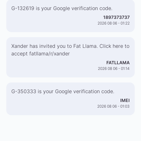
G-132619 is your Google verification code.
1897373737
2026 08 06 - 01:22
Xander has invited you to Fat Llama. Click here to
accept fatllama/r/xander
FATLLAMA
2026 08 06 - 01:14
G-350333 is your Google verification code.
IMEI
2026 08 06 - 01:03