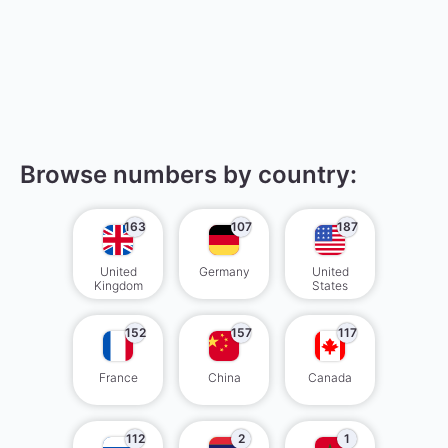
Browse numbers by country:
163
107
187
United
Germany
United
Kingdom
States
152
157
117
France
China
Canada
112
2
1