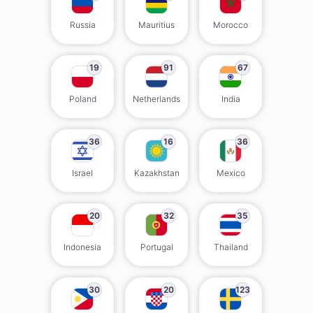
Russia
Mauritius
Morocco
19
91
67
Poland
Netherlands
India
36
16
36
Israel
Kazakhstan
Mexico
20
32
35
Indonesia
Portugal
Thailand
30
20
123