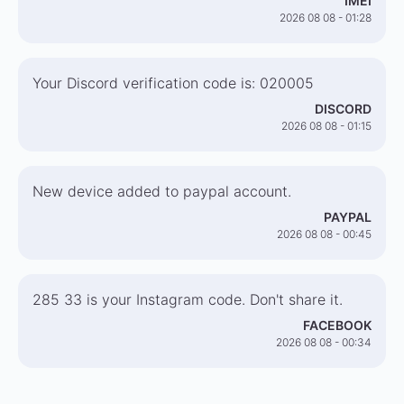
IMEI
2026 08 08 - 01:28
Your Discord verification code is: 020005
DISCORD
2026 08 08 - 01:15
New device added to paypal account.
PAYPAL
2026 08 08 - 00:45
285 33 is your Instagram code. Don't share it.
FACEBOOK
2026 08 08 - 00:34