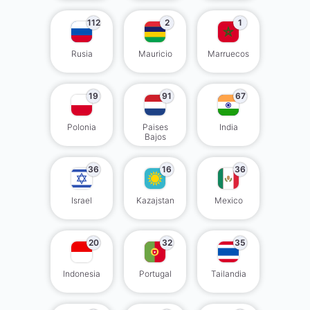
112
2
1
Rusia
Mauricio
Marruecos
19
91
67
Polonia
Paises
India
Bajos
36
16
36
Israel
Kazajstan
Mexico
20
32
35
Indonesia
Portugal
Tailandia