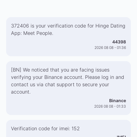
372406 is your verification code for Hinge Dating
App: Meet People.
44398
2026 08 08 - 01:36
[BN] We noticed that you are facing issues
verifying your Binance account. Please log in and
contact us via chat support to secure your
account.
Binance
2026 08 08 - 01:33
Verification code for imei: 152