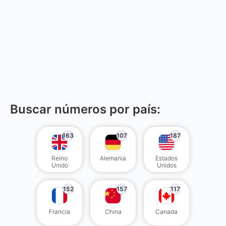
Buscar números por país:
163
107
187
Reino
Alemania
Estados
Unido
Unidos
152
157
117
Francia
China
Canada