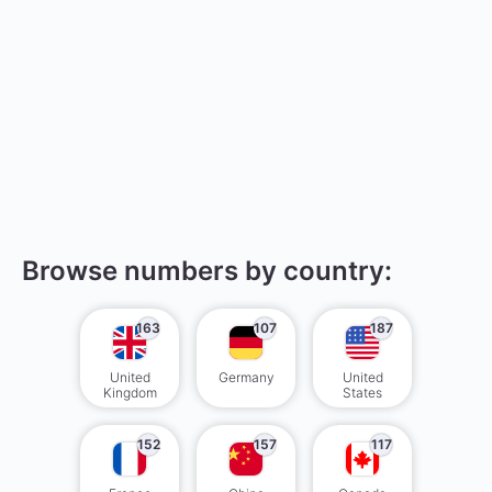
Browse numbers by country:
163
107
187
United
Germany
United
Kingdom
States
152
157
117