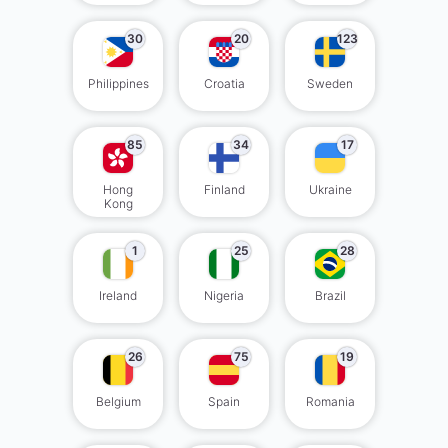
30
20
123
Philippines
Croatia
Sweden
85
34
17
Hong
Finland
Ukraine
Kong
1
25
28
Ireland
Nigeria
Brazil
26
75
19
Belgium
Spain
Romania