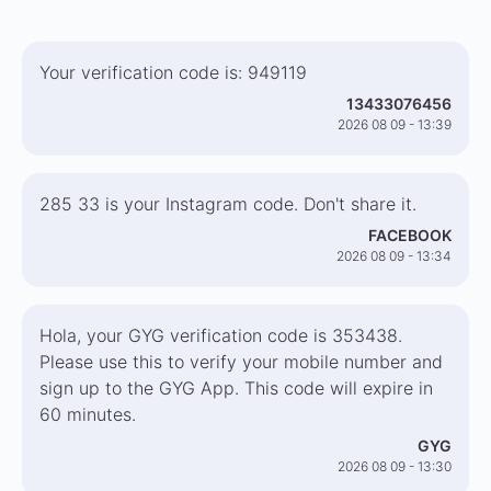
Your verification code is: 949119
13433076456
2026 08 09 - 13:39
285 33 is your Instagram code. Don't share it.
FACEBOOK
2026 08 09 - 13:34
Hola, your GYG verification code is 353438.
Please use this to verify your mobile number and
sign up to the GYG App. This code will expire in
60 minutes.
GYG
2026 08 09 - 13:30