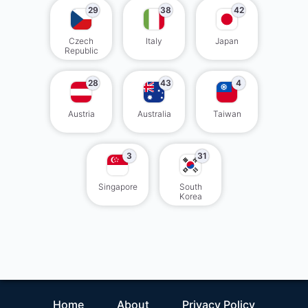
29
38
42
Czech
Italy
Japan
Republic
28
43
4
Austria
Australia
Taiwan
3
31
Singapore
South
Korea
Home
About
Privacy Policy