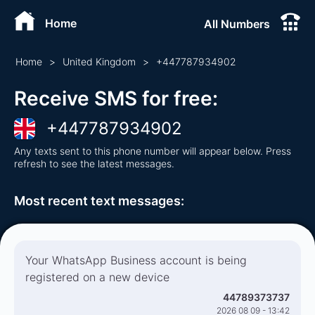
Home
All Numbers
Home
>
United Kingdom
>
+
447787934902
Receive SMS for free
:
+
447787934902
Any texts sent to this phone number will appear below. Press
refresh to see the latest messages.
Most recent text messages
:
Your WhatsApp Business account is being
registered on a new device
44789373737
2026 08 09 - 13:42