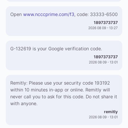
Open
www.ncccprime.com/f3
, code: 33333-6500
1897373737
2026 08 09 - 13:27
G-132619 is your Google verification code.
1897373737
2026 08 09 - 13:01
Remitly: Please use your security code 193192
within 10 minutes in-app or online. Remitly will
never call you to ask for this code. Do not share it
with anyone.
remitly
2026 08 09 - 13:01