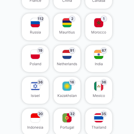
France
China
Canada
112
2
1
Russia
Mauritius
Morocco
19
91
67
Poland
Netherlands
India
36
16
36
Israel
Kazakhstan
Mexico
20
32
35
Indonesia
Portugal
Thailand