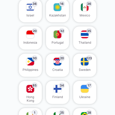
36
16
36
Israel
Kazakhstan
Mexico
20
32
35
Indonesia
Portugal
Thailand
30
20
123
Philippines
Croatia
Sweden
85
34
17
Hong
Finland
Ukraine
Kong
1
25
28