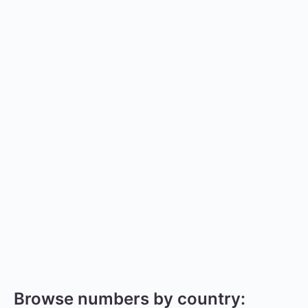
Browse numbers by country: