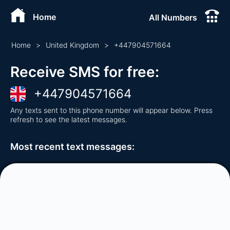
Home
All Numbers
Home
>
United Kingdom
>
+
447904571664
Receive SMS for free
:
+
447904571664
Any texts sent to this phone number will appear below. Press
refresh to see the latest messages.
Most recent text messages
: