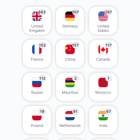
163
107
187
United
Germany
United
Kingdom
States
152
157
117
France
China
Canada
112
2
1
Russia
Mauritius
Morocco
19
91
67
Poland
Netherlands
India