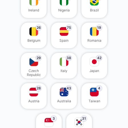
Ireland
Nigeria
Brazil
26
75
19
Belgium
Spain
Romania
29
38
42
Czech
Italy
Japan
Republic
28
43
4
Austria
Australia
Taiwan
3
31