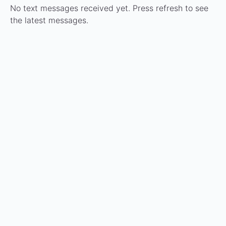
No text messages received yet. Press refresh to see
the latest messages.