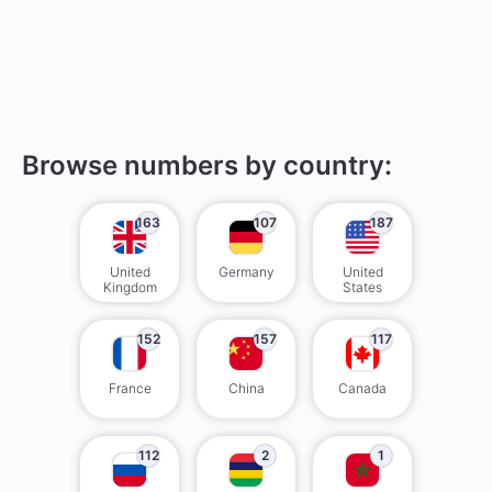
Browse numbers by country:
163
107
187
United
Germany
United
Kingdom
States
152
157
117
France
China
Canada
112
2
1