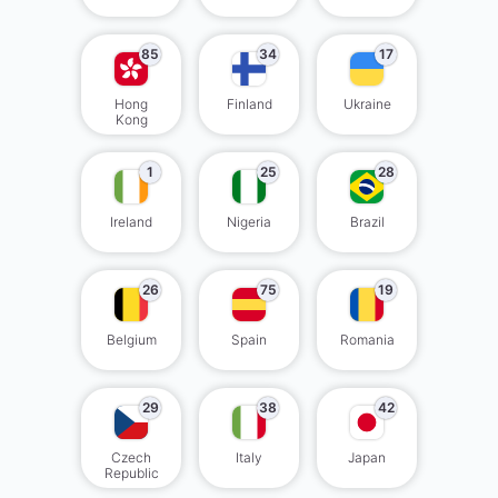
85
34
17
Hong
Finland
Ukraine
Kong
1
25
28
Ireland
Nigeria
Brazil
26
75
19
Belgium
Spain
Romania
29
38
42
Czech
Italy
Japan
Republic