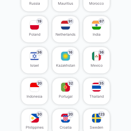
Russia
Mauritius
Morocco
19
91
67
Poland
Netherlands
India
36
16
36
Israel
Kazakhstan
Mexico
20
32
35
Indonesia
Portugal
Thailand
30
20
123
Philippines
Croatia
Sweden