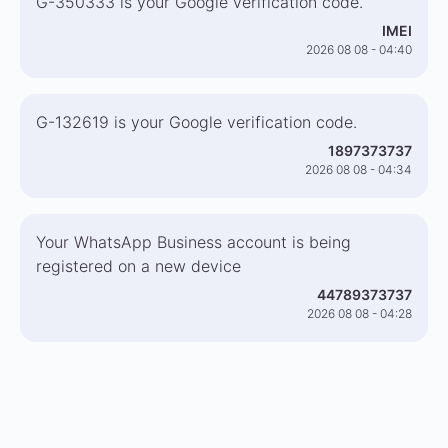
G-350333 is your Google verification code.
IMEI
2026 08 08 - 04:40
G-132619 is your Google verification code.
1897373737
2026 08 08 - 04:34
Your WhatsApp Business account is being
registered on a new device
44789373737
2026 08 08 - 04:28