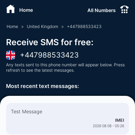
Home
All Numbers
Home
>
United Kingdom
>
+
447988533423
Receive SMS for free
:
+
447988533423
Any texts sent to this phone number will appear below. Press
refresh to see the latest messages.
Most recent text messages
:
Test Message
IMEI
2026 08 08 - 05:26