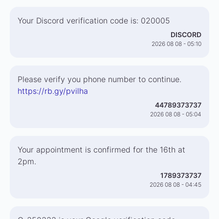
Your Discord verification code is: 020005
DISCORD
2026 08 08 - 05:10
Please verify you phone number to continue.
https://rb.gy/pvilha
44789373737
2026 08 08 - 05:04
Your appointment is confirmed for the 16th at
2pm.
1789373737
2026 08 08 - 04:45