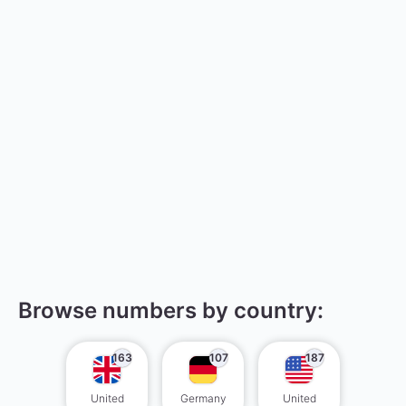
Browse numbers by country:
163
107
187
United
Germany
United