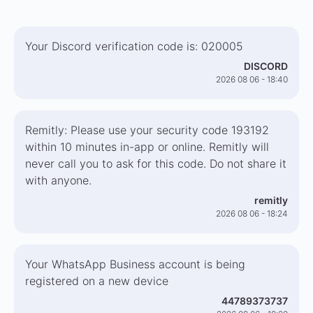
Your Discord verification code is: 020005
DISCORD
2026 08 06 - 18:40
Remitly: Please use your security code 193192
within 10 minutes in-app or online. Remitly will
never call you to ask for this code. Do not share it
with anyone.
remitly
2026 08 06 - 18:24
Your WhatsApp Business account is being
registered on a new device
44789373737