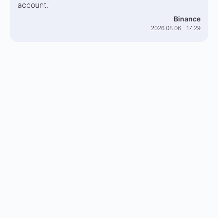
account.
Binance
2026 08 06 - 17:29