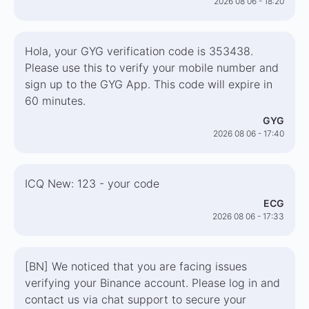
2026 08 06 - 18:20
Hola, your GYG verification code is 353438.
Please use this to verify your mobile number and
sign up to the GYG App. This code will expire in
60 minutes.
GYG
2026 08 06 - 17:40
ICQ New: 123 - your code
ECG
2026 08 06 - 17:33
[BN] We noticed that you are facing issues
verifying your Binance account. Please log in and
contact us via chat support to secure your