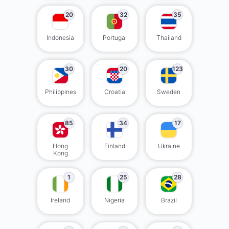
20
32
35
Indonesia
Portugal
Thailand
30
20
123
Philippines
Croatia
Sweden
85
34
17
Hong
Finland
Ukraine
Kong
1
25
28
Ireland
Nigeria
Brazil