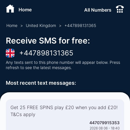
Home
All Numbers
Home
>
United Kingdom
>
+
447898131365
Receive SMS for free
:
+
447898131365
Any texts sent to this phone number will appear below. Press
refresh to see the latest messages.
Most recent text messages
:
Get 25 FREE SPINS play £20 when you add £20!
T&Cs apply
447079915353
2026 08 06 - 18:40