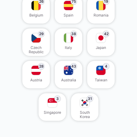
26
75
19
Belgium
Spain
Romania
29
38
42
Czech
Italy
Japan
Republic
28
43
4
Austria
Australia
Taiwan
3
31
Singapore
South
Korea