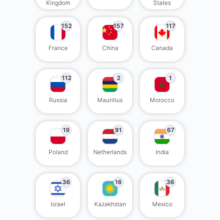
Kingdom
States
152
157
117
France
China
Canada
112
2
1
Russia
Mauritius
Morocco
19
91
67
Poland
Netherlands
India
36
16
36
Israel
Kazakhstan
Mexico