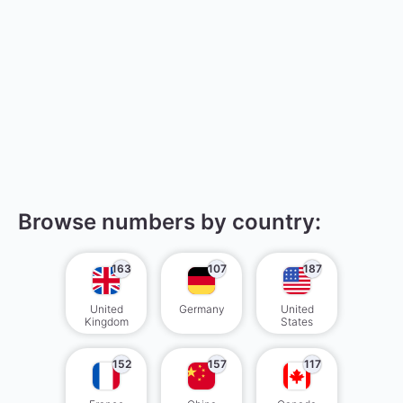
Browse numbers by country:
163
107
187
United
Germany
United
Kingdom
States
152
157
117