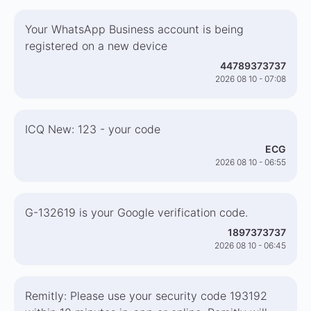
Your WhatsApp Business account is being
registered on a new device
44789373737
2026 08 10 - 07:08
ICQ New: 123 - your code
ECG
2026 08 10 - 06:55
G-132619 is your Google verification code.
1897373737
2026 08 10 - 06:45
Remitly: Please use your security code 193192