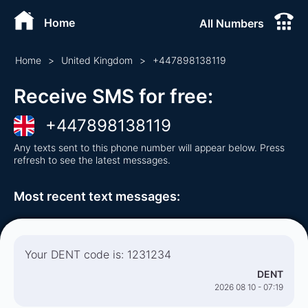
Home
All Numbers
Home
>
United Kingdom
>
+
447898138119
Receive SMS for free
:
+
447898138119
Any texts sent to this phone number will appear below. Press
refresh to see the latest messages.
Most recent text messages
:
Your DENT code is: 1231234
DENT
2026 08 10 - 07:19