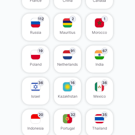
France
China
Canada
112
2
1
Russia
Mauritius
Morocco
19
91
67
Poland
Netherlands
India
36
16
36
Israel
Kazakhstan
Mexico
20
32
35
Indonesia
Portugal
Thailand