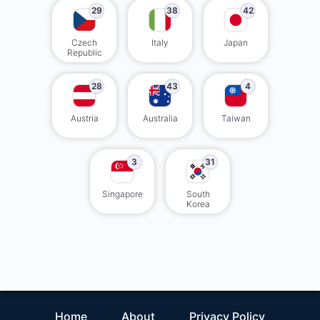
29
38
42
Czech
Italy
Japan
Republic
28
43
4
Austria
Australia
Taiwan
3
31
Singapore
South
Korea
Home
About
Privacy Policy