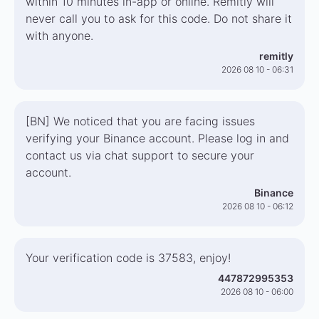
within 10 minutes in-app or online. Remitly will
never call you to ask for this code. Do not share it
with anyone.
remitly
2026 08 10 - 06:31
[BN] We noticed that you are facing issues
verifying your Binance account. Please log in and
contact us via chat support to secure your
account.
Binance
2026 08 10 - 06:12
Your verification code is 37583, enjoy!
447872995353
2026 08 10 - 06:00