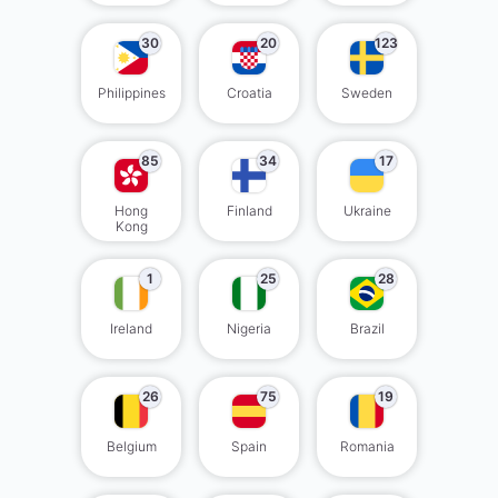
30
20
123
Philippines
Croatia
Sweden
85
34
17
Hong
Finland
Ukraine
Kong
1
25
28
Ireland
Nigeria
Brazil
26
75
19
Belgium
Spain
Romania